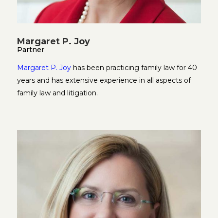
Margaret P. Joy
Partner
Margaret P. Joy
has been practicing family law for 40
years and has extensive experience in all aspects of
family law and litigation.