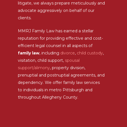
litigate, we always prepare meticulously and
advocate aggressively on behalf of our
clients.
MMRJ Family Law has earned a stellar
reputation for providing effective and cost-
efficient legal counsel in all aspects of
family law
, including
divorce
,
child custody
,
visitation, child support,
spousal
support/alimony
, property division,
prenuptial and postnuptial agreements, and
dependency. We offer family law services
to individuals in metro Pittsburgh and
throughout Allegheny County.