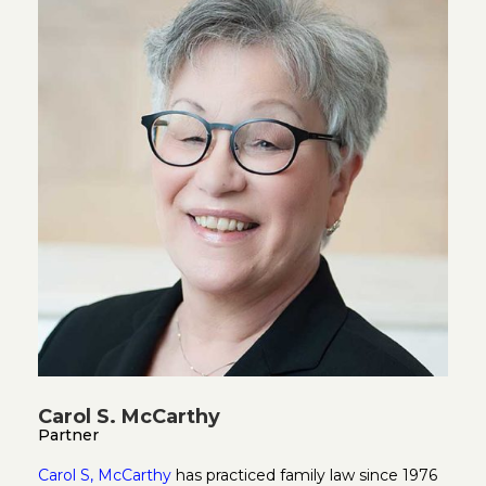
Carol S. McCarthy
Partner
Carol S, McCarthy
has practiced family law since 1976