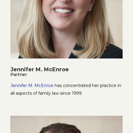
Jennifer M. McEnroe
Partner
Jennifer M. McEnroe
has concentrated her practice in
all aspects of family law since 1999.