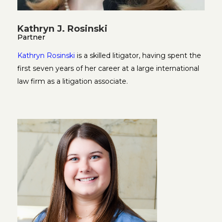
Kathryn J. Rosinski
Partner
Kathryn Rosinski
is a skilled litigator, having spent the
first seven years of her career at a large international
law firm as a litigation associate.