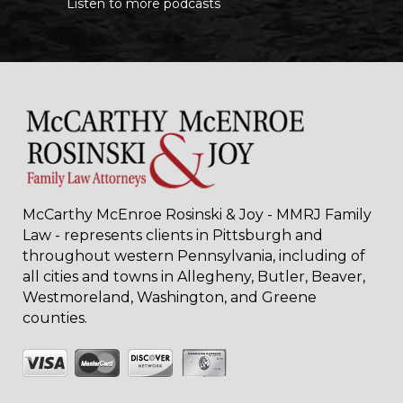
Listen to more podcasts
McCarthy McEnroe Rosinski & Joy - MMRJ Family
Law - represents clients in Pittsburgh and
throughout western Pennsylvania, including of
all cities and towns in Allegheny, Butler, Beaver,
Westmoreland, Washington, and Greene
counties.