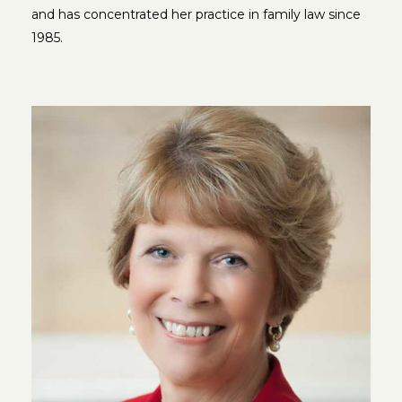
and has concentrated her practice in family law since
1985.