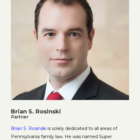
Brian S. Rosinski
Partner
Brian S. Rosinski
is solely dedicated to all areas of
Pennsylvania family law. He was named Super