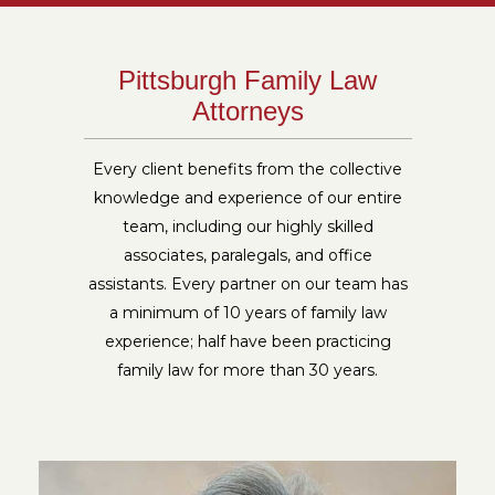
Pittsburgh Family Law
Attorneys
Every client benefits from the collective
knowledge and experience of our entire
team, including our highly skilled
associates, paralegals, and office
assistants. Every partner on our team has
a minimum of 10 years of family law
experience; half have been practicing
family law for more than 30 years.