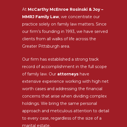
At
McCarthy McEnroe Rosinski & Joy –
MMRJ Family Law
, we concentrate our
practice solely on family law matters. Since
our firm’s founding in 1993, we have served
clients from all walks of life across the
Greater Pittsburgh area.
Our firm has established a strong track
record of accomplishment in the full scope
of family law. Our
attorneys
have
extensive experience working with high net
worth cases and addressing the financial
concerns that arise when dividing complex
holdings. We bring the same personal
approach and meticulous attention to detail
to every case, regardless of the size of a
marital estate.