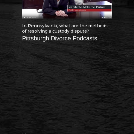
In Pennsylvania, what are the methods
of resolving a custody dispute?
Pittsburgh Divorce Podcasts