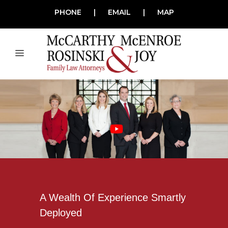
PHONE
|
EMAIL
|
MAP
A Wealth Of Experience Smartly
Deployed