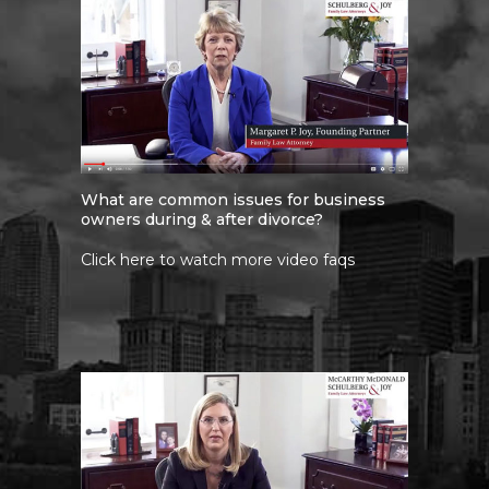
What are common issues for business
owners during & after divorce?
Click here to watch more video faqs