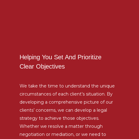
Helping You Set And Prioritize
Clear Objectives
We take the time to understand the unique
circumstances of each client’s situation. By
developing a comprehensive picture of our
clients’ concerns, we can develop a legal
strategy to achieve those objectives.
Whether we resolve a matter through
negotiation or mediation, or we need to