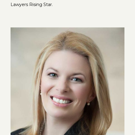
Lawyers Rising Star.