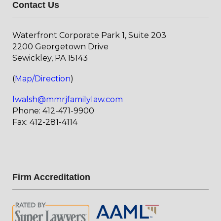
Contact Us
Waterfront Corporate Park 1, Suite 203
2200 Georgetown Drive
Sewickley, PA 15143
(
Map/Direction
)
lwalsh@mmrjfamilylaw.com
Phone: 412-471-9900
Fax: 412-281-4114
Firm Accreditation