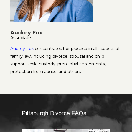
Audrey Fox
Associate
Audrey Fox
concentrates her practice in all aspects of
family law, including divorce, spousal and child
support, child custody, prenuptial agreements,
protection from abuse, and others.
Pittsburgh Divorce FAQs